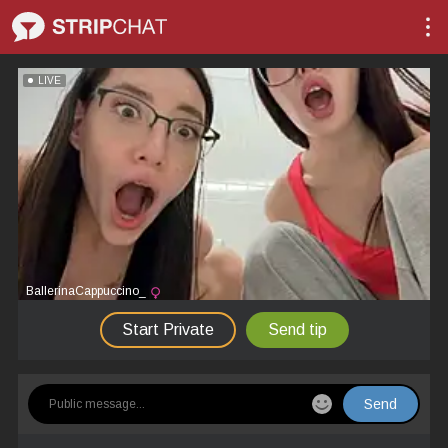
LIVE
BallerinaCappuccino_
Start Private
Send tip
Send