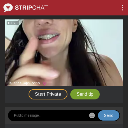
LIVE
BallerinaCappuccino_
Start Private
Send tip
Send