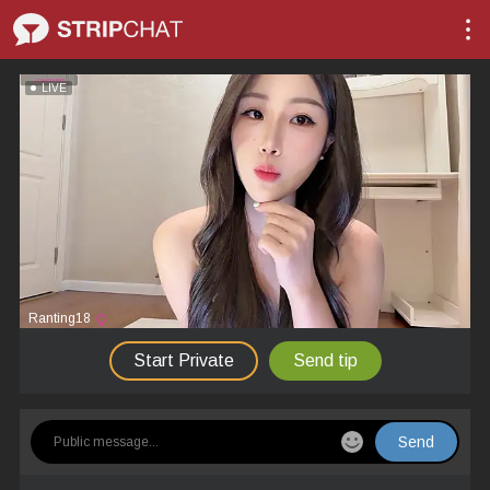
LIVE
Ranting18
Start Private
Send tip
Send