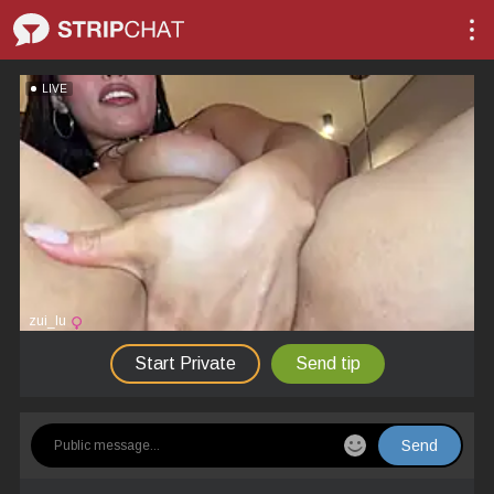
LIVE
zui_lu
Start Private
Send tip
Send