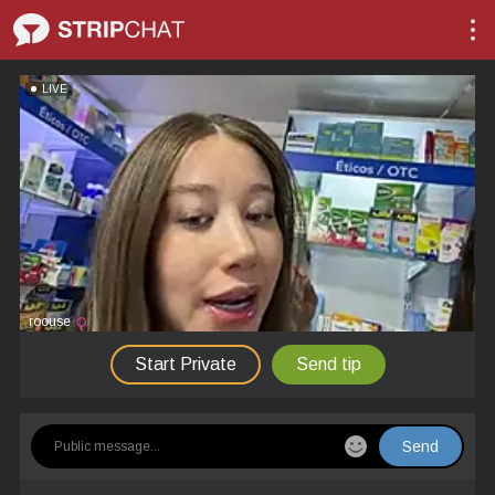
LIVE
roouse
Start Private
Send tip
Send