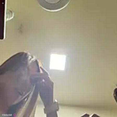
roouse