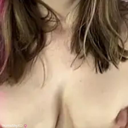
PumaShyXD