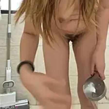
okgirl_23