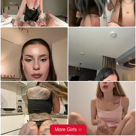
More Girls